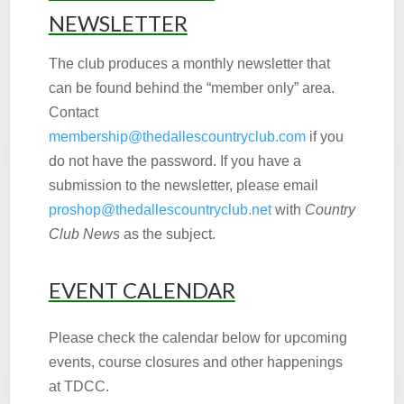
NEWSLETTER
The club produces a monthly newsletter that
can be found behind the “member only” area.
Contact
membership@thedallescountryclub.com
if you
do not have the password. If you have a
submission to the newsletter, please email
proshop@thedallescountryclub.net
with
Country
Club News
as the subject.
EVENT CALENDAR
Please check the calendar below for upcoming
events, course closures and other happenings
at TDCC.