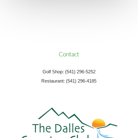
Contact
Golf Shop: (541) 296-5252
Restaurant: (541) 296-4185