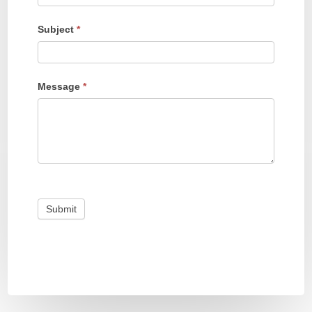
Subject
*
Message
*
Submit