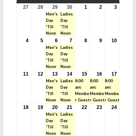
MONDAY
TUESDAY
WEDNESDAY
THURSDAY
FRIDAY
SATURDAY
SUNDAY
27
28
29
30
1
2
3
April
April
April
(1
April
(1
May
May
May
Men's
Ladies
27,
28,
29,
event)
30,
event)
1,
2,
3,
Day
Day
2026
2026
2026
2026
2026
2026
2026
'Till
'Till
Noon
Noon
4
5
6
7
8
9
10
May
May
May
(1
May
(1
May
May
May
Men's
Ladies
4,
5,
6,
event)
7,
event)
8,
9,
10,
Day
Day
2026
2026
2026
2026
2026
2026
2026
'Till
'Till
Noon
Noon
11
12
13
14
15
16
17
May
May
May
(1
May
(1
May
(1
May
(1
May
(1
Men's
Ladies
8:00
8:00
8:00
11,
12,
13,
event)
14,
event)
15,
event)
16,
event)
17,
event)
Day
Day
am:
am:
am:
2026
2026
2026
2026
2026
2026
2026
'Till
'Till
Membe
Membe
Membe
Noon
Noon
r Guest
r Guest
r Guest
18
19
20
21
22
23
24
May
May
May
(1
May
(1
May
May
May
Men's
Ladies
18,
19,
20,
event)
21,
event)
22,
23,
24,
Day
Day
2026
2026
2026
2026
2026
2026
2026
'Till
'Till
Noon
Noon