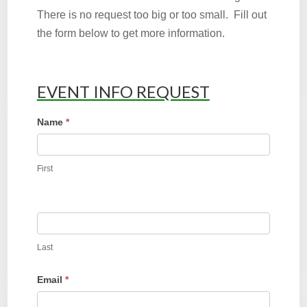
There is no request too big or too small. Fill out
the form below to get more information.
EVENT INFO REQUEST
Event
Name
*
Request
First
Last
Email
*