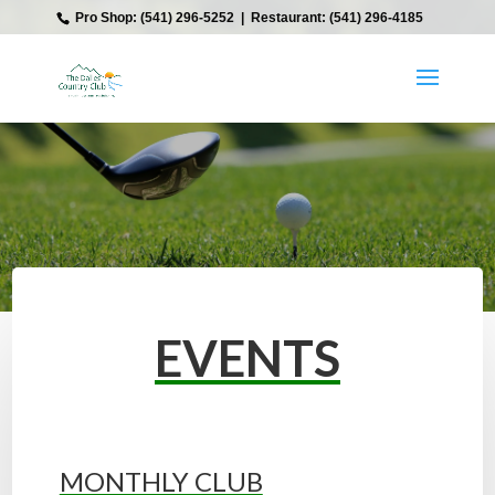
‎ Pro Shop: (541) 296-5252‎ ‎ |‎ ‎ Restaurant: (541) 296-4185
EVENTS
MONTHLY CLUB