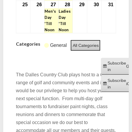
25
26
27
28
29
30
31
May
May
May
(1
May
(1
May
May
May
Men's
Ladies
25,
26,
27,
event)
28,
event)
29,
30,
31,
Day
Day
2026
2026
2026
2026
2026
2026
2026
'Till
'Till
Noon
Noon
Categories
General
All Categories
Subscribe
Go
in
The Dalles Country Club plays host to a wide
Subscribe
range of golf and community events and it
iCa
in
would be our privilege to help you host your
next special function. From multi-day golf
tournaments to fundraiser paint nights, class
reunions and dinners to commemorate that
special occasion we do our best to
accommodate all our members and their guests.