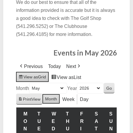
We do our best to ensure that all of the
information provided is accurate but it is always
a good idea to check with The Golf Shop
(541.296.5252) or The Clubhouse
(541.296.4185) for more information.
Events in May 2026
Previous
Today
Next
View as
Grid
View as
List
Month
Year
Month
Week
Day
Print
View
M
T
W
T
F
S
S
O
U
E
H
R
A
U
N
E
D
U
I
T
N