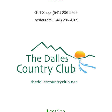
Golf Shop: (541) 296-5252
Restaurant: (541) 296-4185
Location