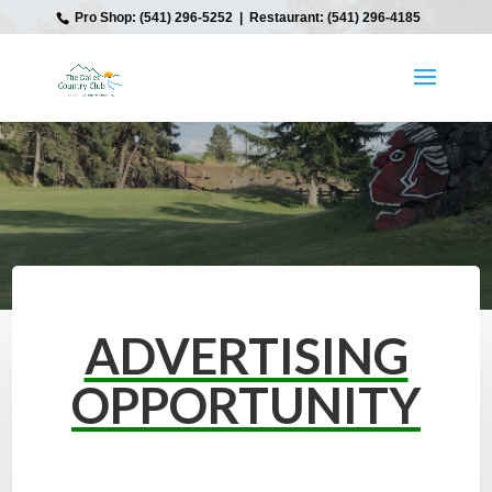
‎ Pro Shop: (541) 296-5252‎ ‎ |‎ ‎ Restaurant: (541) 296-4185
ADVERTISING
OPPORTUNITY