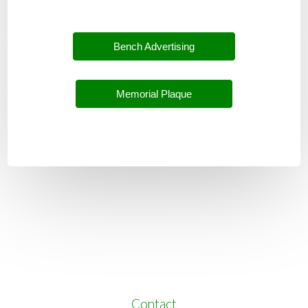
Bench Advertising
Memorial Plaque
Contact