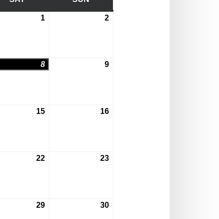
1
2
August
August
1,
2,
2026
2026
8
9
st
August
August
8,
9,
2026
2026
15
16
st
August
August
15,
16,
2026
2026
22
23
st
August
August
22,
23,
2026
2026
29
30
st
August
August
29,
30,