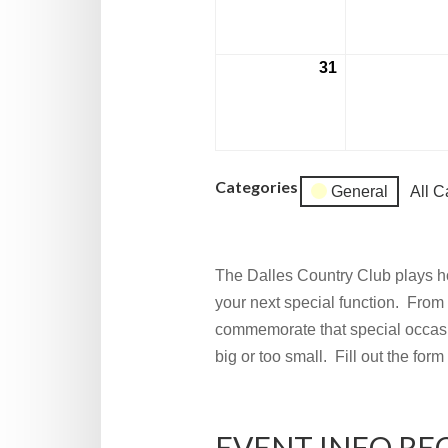
2026
31
August
31,
2026
Categories
General
All C
The Dalles Country Club plays ho
your next special function. From 
commemorate that special occasi
big or too small. Fill out the for
EVENT INFO RE