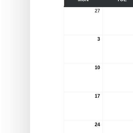
27
July
27,
2026
3
August
3,
2026
10
August
10,
2026
17
August
17,
2026
24
August
24,