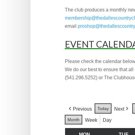
The club produces a monthly new
membership@thedallescountryc
email
proshop@thedallescountry
EVENT CALEND
Please check the calendar below
We do our best to ensure that all
(541.296.5252) or The Clubhouse
Today
Previous
Next
Month
Week
Day
MON
TUE
MONDAY
T