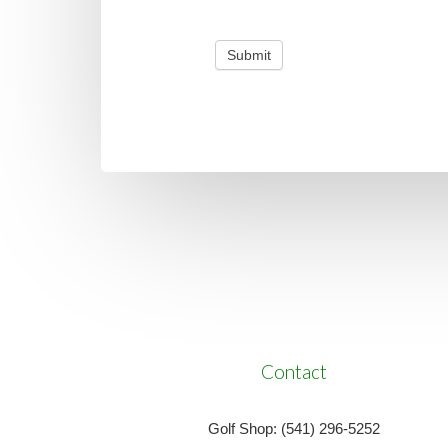
Submit
Contact
Golf Shop: (541) 296-5252