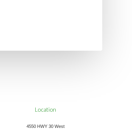
Location
4550 HWY 30 West