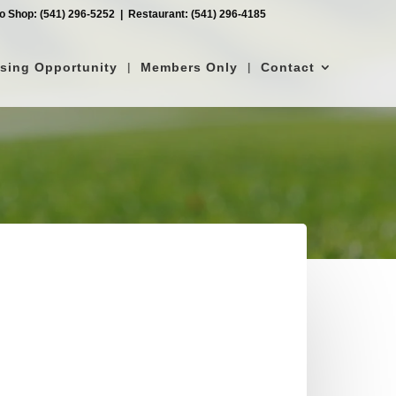
ro Shop: (541) 296-5252‎ ‎ |‎ ‎ Restaurant: (541) 296-4185
ising Opportunity
Members Only
Contact