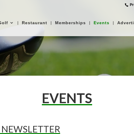
‎ P
Golf
Restaurant
Memberships
Events
Advert
EVENTS
 NEWSLETTER