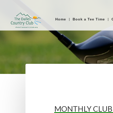
Home
Book a Tee Time
MONTHLY CLUB