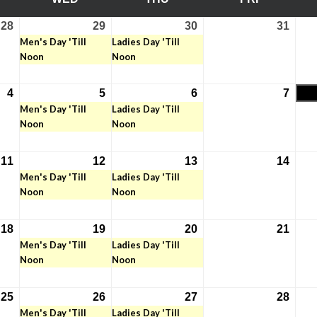
28
29
30
31
July
July
(1
July
(1
July
Men's Day 'Till
Ladies Day 'Till
28,
29,
event)
30,
event)
31,
Noon
Noon
2026
2026
2026
2026
4
5
6
7
August
August
(1
August
(1
Augu
Men's Day 'Till
Ladies Day 'Till
4,
5,
event)
6,
event)
7,
Noon
Noon
2026
2026
2026
2026
11
12
13
14
August
August
(1
August
(1
Augu
Men's Day 'Till
Ladies Day 'Till
11,
12,
event)
13,
event)
14,
Noon
Noon
2026
2026
2026
2026
18
19
20
21
August
August
(1
August
(1
Augu
Men's Day 'Till
Ladies Day 'Till
18,
19,
event)
20,
event)
21,
Noon
Noon
2026
2026
2026
2026
25
26
27
28
August
August
(1
August
(1
Augu
Men's Day 'Till
Ladies Day 'Till
25,
26,
event)
27,
event)
28,