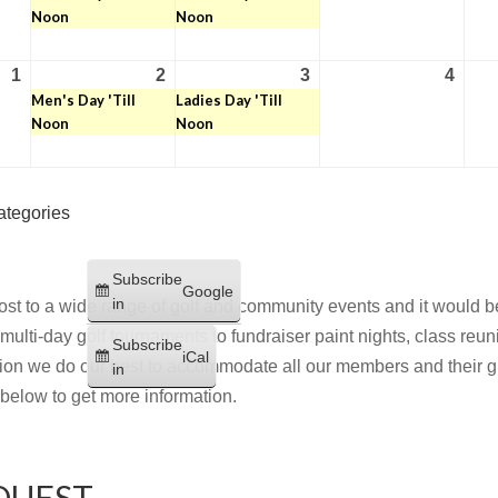
Noon
Noon
2026
2026
2026
2026
1
2
3
4
September
September
(1
September
(1
Sept
Men's Day 'Till
Ladies Day 'Till
1,
2,
event)
3,
event)
4,
Noon
Noon
2026
2026
2026
2026
ategories
Subscribe
Google
in
st to a wide range of golf and community events and it would be
multi-day golf tournaments to fundraiser paint nights, class reu
Subscribe
iCal
on we do our best to accommodate all our members and their gu
in
m below to get more information.
QUEST