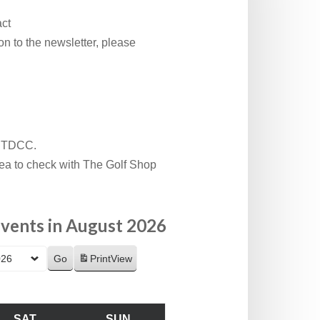
act
n to the newsletter, please
t TDCC.
idea to check with The Golf Shop
vents in August 2026
Print
View
SAT
SUN
SATURDAY
SUNDAY