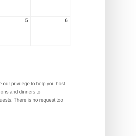
2026
2026
5
6
ember
September
September
5,
6,
2026
2026
 our privilege to help you host
nions and dinners to
ests. There is no request too