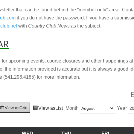
sletter that can be found behind the “member only” area. Cont
lub.com
if you do not have the password. If you have a submissio
club.net
with
Country Club News
as the subject.
AR
 for upcoming events, course closures and other happenings a
 of the information provided is accurate but it is always a good 
 (541.296.4185) for more information.
E
View as
Grid
View as
List
Month
Year
WED
THU
FRI
UESDAY
WEDNESDAY
THURSDAY
FRIDAY