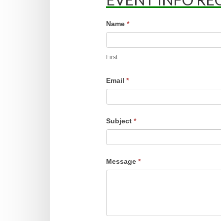
Event
Name
*
Request
First
Email
*
Subject
*
Message
*