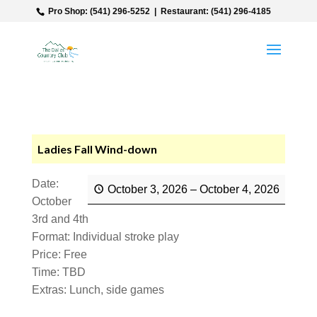
‎ Pro Shop: (541) 296-5252‎ ‎ |‎ ‎ Restaurant: (541) 296-4185
Ladies Fall Wind-down
Date:
October 3, 2026
–
October 4, 2026
October
3rd and 4th
Format: Individual stroke play
Price: Free
Time: TBD
Extras: Lunch, side games