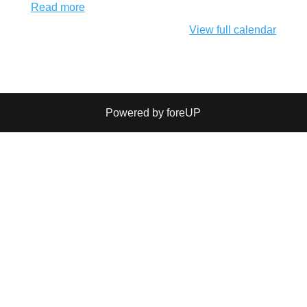
Read more
View full calendar
Powered by foreUP