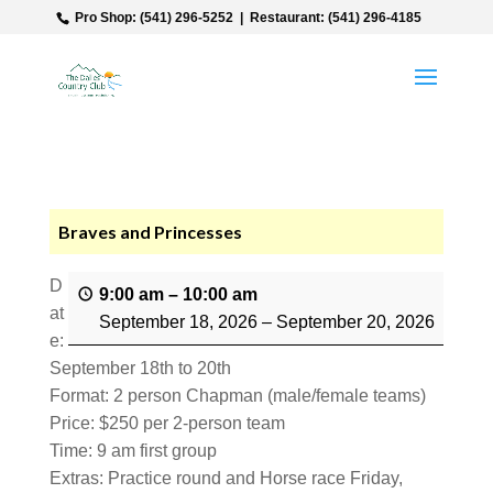
‎ Pro Shop: (541) 296-5252‎ ‎ |‎ ‎ Restaurant: (541) 296-4185
Braves and Princesses
D
9:00 am
–
10:00 am
at
September 18, 2026
–
September 20, 2026
e:
September 18th to 20th
Format: 2 person Chapman (male/female teams)
Price: $250 per 2-person team
Time: 9 am first group
Extras: Practice round and Horse race Friday,