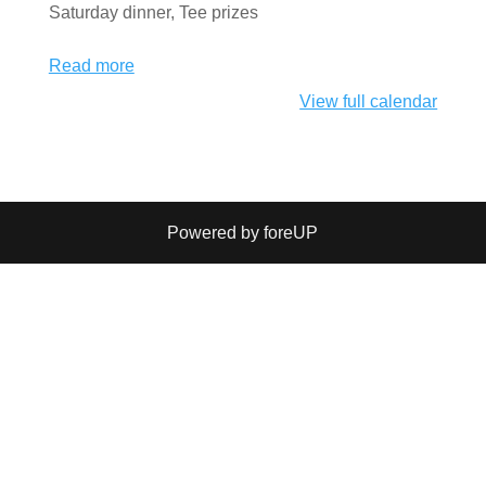
Saturday dinner, Tee prizes
Read more
View full calendar
Powered by foreUP