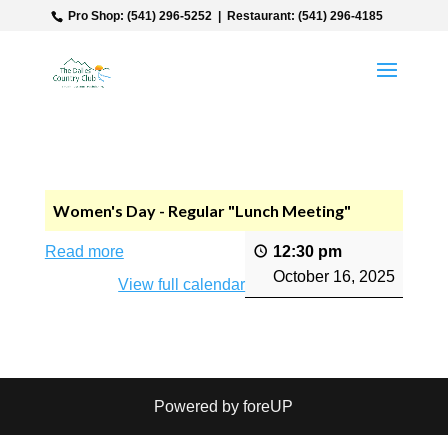
‎ Pro Shop: (541) 296-5252‎ ‎ |‎ ‎ Restaurant: (541) 296-4185
Women's Day - Regular "Lunch Meeting"
Read more
12:30 pm
October 16, 2025
View full calendar
Powered by foreUP